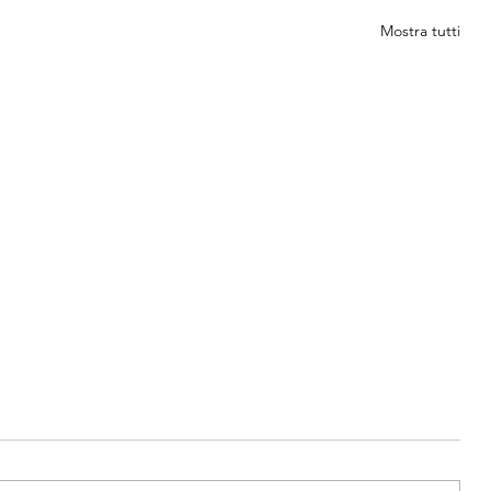
Mostra tutti