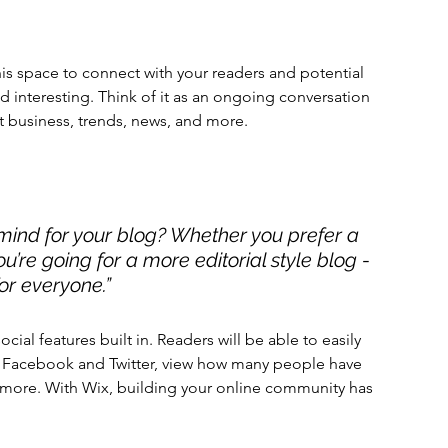
s space to connect with your readers and potential 
nd interesting. Think of it as an ongoing conversation 
 business, trends, news, and more. 
mind for your blog? Whether you prefer a 
u’re going for a more editorial style blog - 
or everyone.” 
cial features built in. Readers will be able to easily 
ke Facebook and Twitter, view how many people have 
more. With Wix, building your online community has 