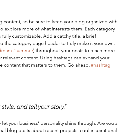
g content, so be sure to keep your blog organized with 
 to explore more of what interests them. Each category 
 fully customizable. Add a catchy title, a brief 
to the category page header to truly make it your own. 
dream
#summer
) throughout your posts to reach more 
r relevant content. Using hashtags can expand your 
e content that matters to them. Go ahead, 
#hashtag
style, and tell your story.”
o let your business’ personality shine through. Are you a 
nal blog posts about recent projects, cool inspirational 