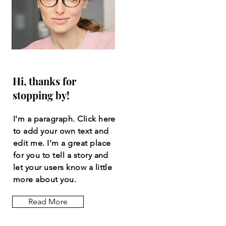
Hi, thanks for
stopping by!
I'm a paragraph. Click here
to add your own text and
edit me. I’m a great place
for you to tell a story and
let your users know a little
more about you.
Read More