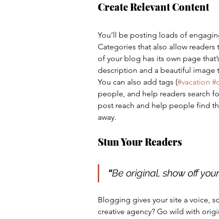
Create Relevant Content
You’ll be posting loads of engagin
Categories that also allow readers
of your blog has its own page that’s
description and a beautiful image 
You can also add tags (
#vacation
#
people, and help readers search fo
post reach and help people find th
away.
Stun Your Readers 
“
Be original, show off your 
Blogging gives your site a voice, s
creative agency? Go wild with origi