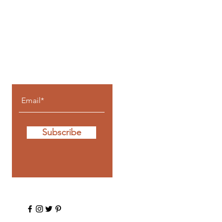
Let the posts
come to you.
Subscribe