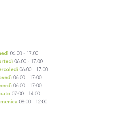
nedì
06:00 - 17:00
rtedì
06:00 - 17:00
rcoledì
06:00 - 17:00
ovedì
06:00 - 17:00
nerdì
06:00 - 17:00
bato
07:00 - 14:00
menica
08:00 - 12:00