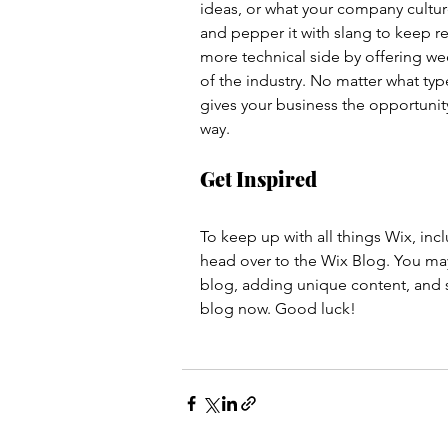
ideas, or what your company culture
and pepper it with slang to keep r
more technical side by offering wee
of the industry. No matter what typ
gives your business the opportunity
way.  
Get Inspired
To keep up with all things Wix, incl
head over to the Wix Blog. You may 
blog, adding unique content, and s
blog now. Good luck!