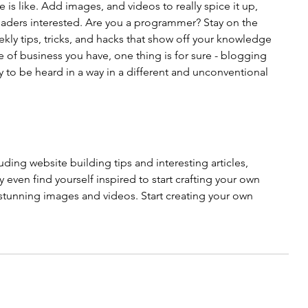
 is like. Add images, and videos to really spice it up, 
eaders interested. Are you a programmer? Stay on the 
kly tips, tricks, and hacks that show off your knowledge 
e of business you have, one thing is for sure - blogging 
 to be heard in a way in a different and unconventional 
uding website building tips and interesting articles, 
even find yourself inspired to start crafting your own 
tunning images and videos. Start creating your own 