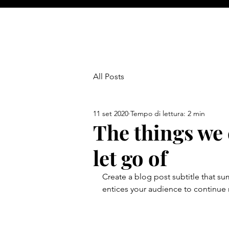
All Posts
11 set 2020
Tempo di lettura: 2 min
The things we 
let go of
Create a blog post subtitle that s
entices your audience to continue 