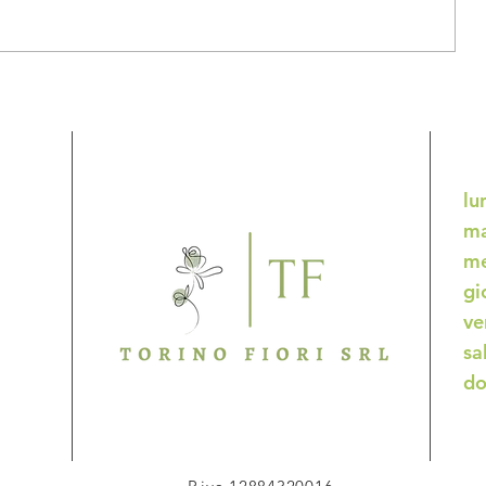
ddle
Starting fresh: New Year
resolutions
lu
ma
me
gi
ve
sa
do