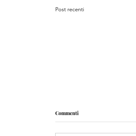
Post recenti
Commenti