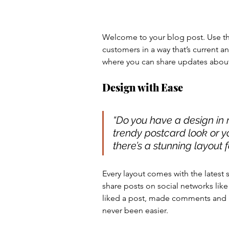
Welcome to your blog post. Use thi
customers in a way that’s current a
where you can share updates about
Design with Ease
“Do you have a design in 
trendy postcard look or yo
there’s a stunning layout f
Every layout comes with the latest so
share posts on social networks li
liked a post, made comments and 
never been easier.