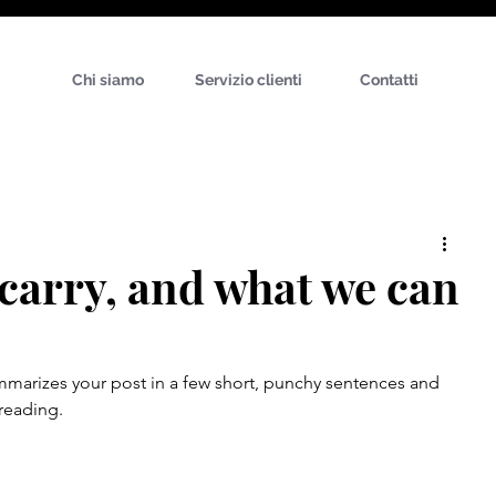
Chi siamo
Servizio clienti
Contatti
carry, and what we can
ummarizes your post in a few short, punchy sentences and 
reading.