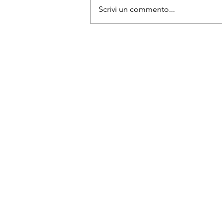
Scrivi un commento...
Top street markets in the Mi
East