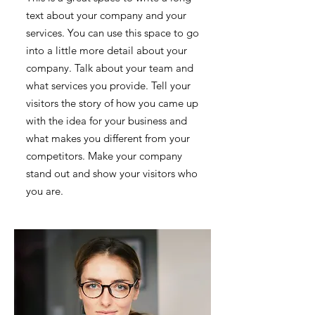
text about your company and your
services. You can use this space to go
into a little more detail about your
company. Talk about your team and
what services you provide. Tell your
visitors the story of how you came up
with the idea for your business and
what makes you different from your
competitors. Make your company
stand out and show your visitors who
you are.