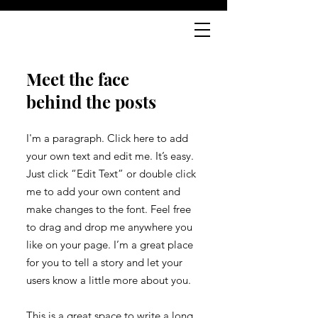
Meet the face
behind the posts
I'm a paragraph. Click here to add
your own text and edit me. It’s easy.
Just click “Edit Text” or double click
me to add your own content and
make changes to the font. Feel free
to drag and drop me anywhere you
like on your page. I’m a great place
for you to tell a story and let your
users know a little more about you.
This is a great space to write a long