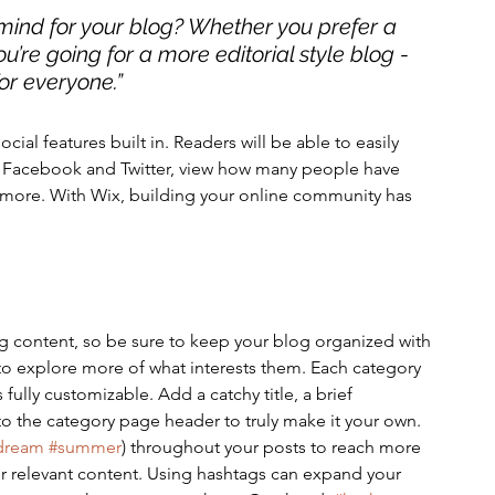
mind for your blog? Whether you prefer a 
u’re going for a more editorial style blog - 
or everyone.” 
cial features built in. Readers will be able to easily 
ke Facebook and Twitter, view how many people have 
more. With Wix, building your online community has 
g content, so be sure to keep your blog organized with 
 to explore more of what interests them. Each category 
 fully customizable. Add a catchy title, a brief 
to the category page header to truly make it your own. 
dream
#summer
) throughout your posts to reach more 
r relevant content. Using hashtags can expand your 