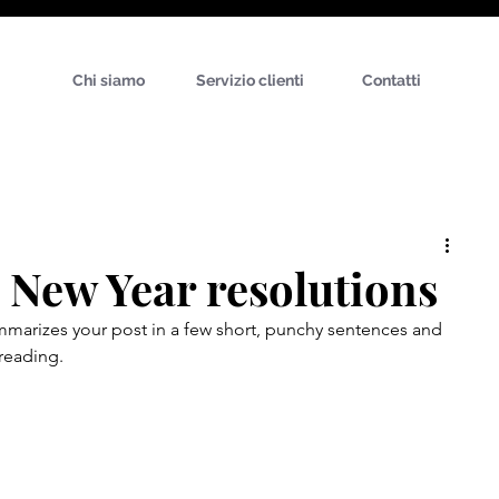
Chi siamo
Servizio clienti
Contatti
: New Year resolutions
ummarizes your post in a few short, punchy sentences and 
reading.