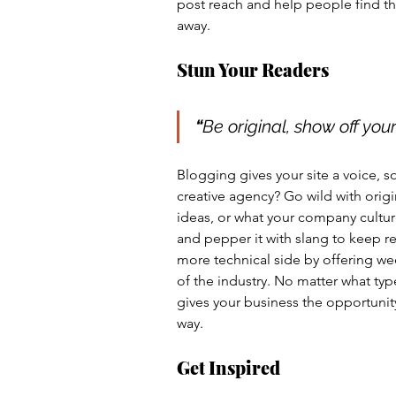
post reach and help people find th
away.
Stun Your Readers 
“
Be original, show off your 
Blogging gives your site a voice, s
creative agency? Go wild with origi
ideas, or what your company culture
and pepper it with slang to keep r
more technical side by offering wee
of the industry. No matter what typ
gives your business the opportunity
way.  
Get Inspired