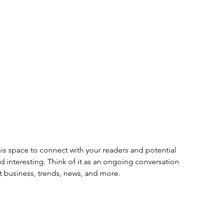
s space to connect with your readers and potential 
nd interesting. Think of it as an ongoing conversation 
 business, trends, news, and more. 