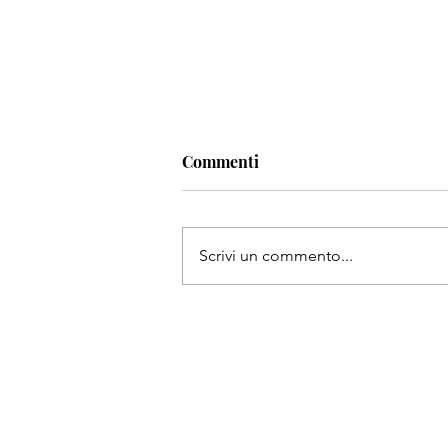
Commenti
Scrivi un commento...
Top street markets in the Mi
East