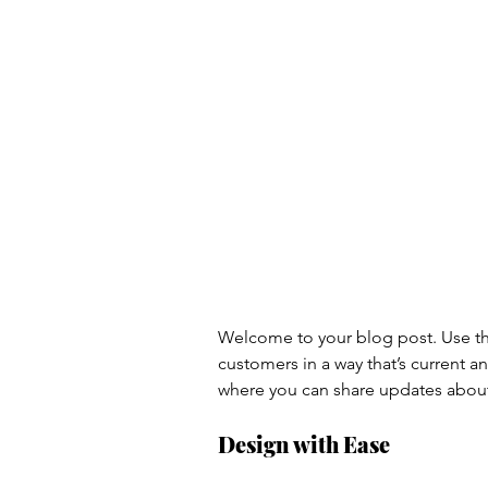
Welcome to your blog post. Use thi
customers in a way that’s current a
where you can share updates about
Design with Ease