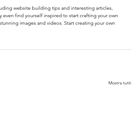
uding website building tips and interesting articles, 
even find yourself inspired to start crafting your own 
tunning images and videos. Start creating your own 
Mostra tutti