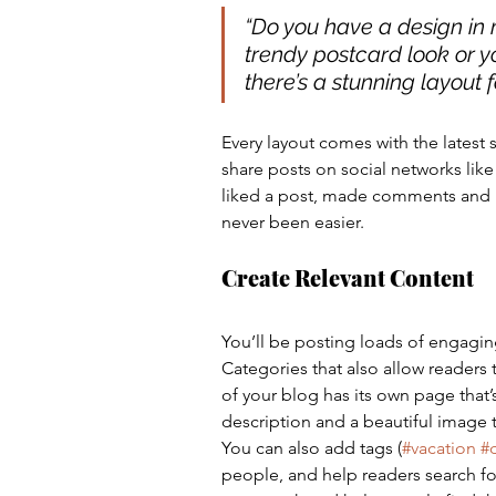
“Do you have a design in 
trendy postcard look or yo
there’s a stunning layout f
Every layout comes with the latest so
share posts on social networks li
liked a post, made comments and 
never been easier.
Create Relevant Content
You’ll be posting loads of engagin
Categories that also allow readers
of your blog has its own page that’s
description and a beautiful image 
You can also add tags (
#vacation
#
people, and help readers search fo