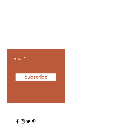
Let the posts
come to you.
Subscribe