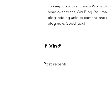
To keep up with all things Wix, incl
head over to the Wix Blog. You may 
blog, adding unique content, and s
blog now. Good luck!
Post recenti