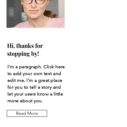
Hi, thanks for
stopping by!
I'm a paragraph. Click here
to add your own text and
edit me. I’m a great place
for you to tell a story and
let your users know a little
more about you.
Read More