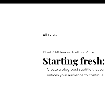
All Posts
11 set 2020
Tempo di lettura: 2 min
Starting fresh
Create a blog post subtitle that s
entices your audience to continue 