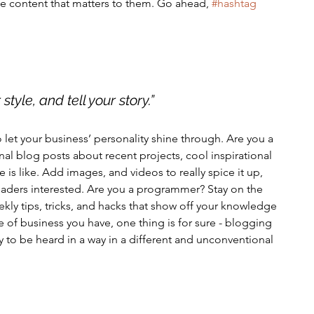
e content that matters to them. Go ahead, 
#hashtag
style, and tell your story.”
o let your business’ personality shine through. Are you a 
nal blog posts about recent projects, cool inspirational 
 is like. Add images, and videos to really spice it up, 
eaders interested. Are you a programmer? Stay on the 
kly tips, tricks, and hacks that show off your knowledge 
e of business you have, one thing is for sure - blogging 
 to be heard in a way in a different and unconventional 